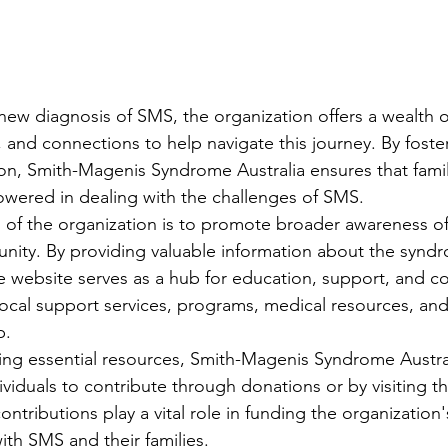
 new diagnosis of SMS, the organization offers a wealth o
 and connections to help navigate this journey. By foste
, Smith-Magenis Syndrome Australia ensures that famili
ered in dealing with the challenges of SMS.

 of the organization is to promote broader awareness o
nity. By providing valuable information about the synd
the website serves as a hub for education, support, and c
local support services, programs, medical resources, and
.

ding essential resources, Smith-Magenis Syndrome Austral
ividuals to contribute through donations or by visiting t
ontributions play a vital role in funding the organization's
ith SMS and their families.
