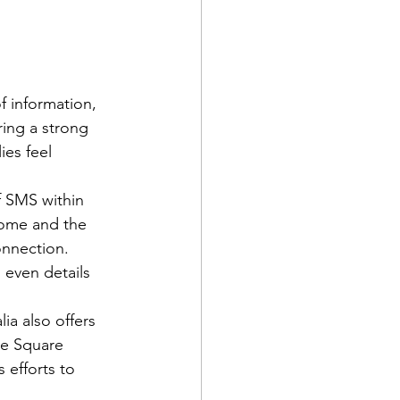
f information, 
ring a strong 
es feel 
f SMS within 
rome and the 
onnection. 
 even details 
ia also offers 
he Square 
 efforts to 