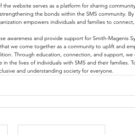
of the website serves as a platform for sharing communit
 strengthening the bonds within the SMS community. By 
ganization empowers individuals and families to connect, 
aise awareness and provide support for Smith-Magenis S
cial that we come together as a community to uplift and e
dition. Through education, connection, and support, we
 in the lives of individuals with SMS and their families. 
clusive and understanding society for everyone.