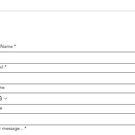
Supporting Families
Affected by Smith-
Magenis Syndrome in
Australia
l Name
*
il
*
ne
te
r message...
*