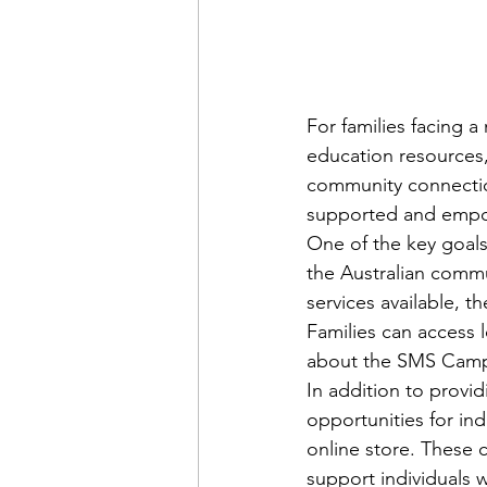
For families facing a
education resources,
community connection
supported and empow
One of the key goals
the Australian commu
services available, 
Families can access 
about the SMS Camp
In addition to provi
opportunities for ind
online store. These c
support individuals w