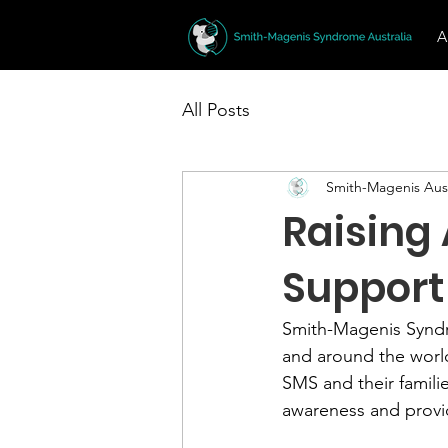
A
All Posts
Smith-Magenis Aust
Raising
Support 
Smith-Magenis Syndrom
and around the world
SMS and their famili
awareness and provid