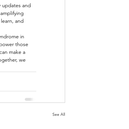
y updates and 
amplifying 
learn, and 
yndrome in 
mpower those 
 can make a 
Together, we 
See All