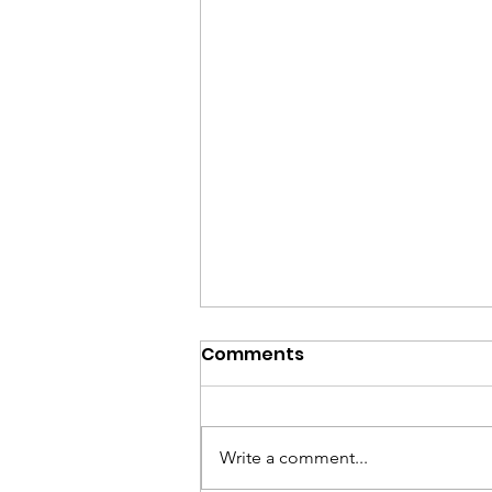
Comments
Write a comment...