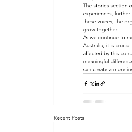
The stories section 
experiences, further
these voices, the or
grow together.

As we continue to r
Australia, it is cru
affected by this con
meaningful difference
can create a more in
Recent Posts