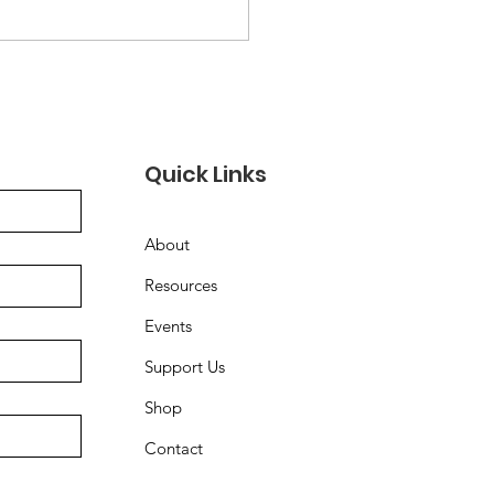
Quick Links
About
Resources
Events
Support Us
Shop
Contact