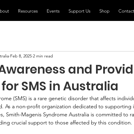
bout
Resources
Events
Support Us
Shop
Contac
ralia
Feb 8, 2025
2 min read
 Awareness and Provid
for SMS in Australia
e (SMS) is a rare genetic disorder that affects individua
. As a non-profit organization dedicated to supporting i
es, Smith-Magenis Syndrome Australia is committed to ra
ing crucial support to those affected by this condition.