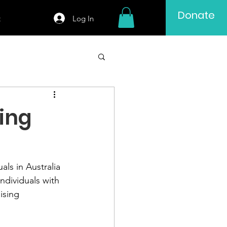
Donate
Log In
t
ing
ls in Australia 
ndividuals with 
ising 