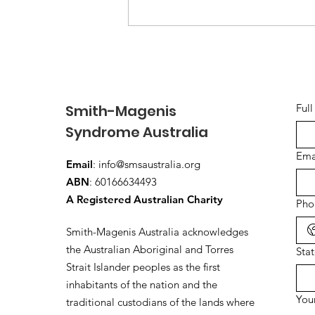
Building a Strong
Community for SMS
Families in Australia
Smith-Magenis
Ful
Syndrome Australia
Ema
Email
:
info@smsaustralia.org
ABN
: 60166634493
A Registered Australian Charity
Pho
Smith-Magenis Australia acknowledges
the Australian Aboriginal and Torres
Sta
Strait Islander peoples as the first
inhabitants of the nation and the
You
traditional custodians of the lands where