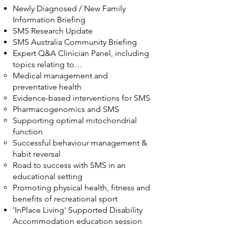
Newly Diagnosed / New Family
Information Briefing
SMS Research Update
SMS Australia Community Briefing
Expert Q&A Clinician Panel, including
topics relating to…
Medical management and
preventative health
Evidence-based interventions for SMS
Pharmacogenomics and SMS
Supporting optimal mitochondrial
function
Successful behaviour management &
habit reversal
Road to success with SMS in an
educational setting
Promoting physical health, fitness and
benefits of recreational sport
'InPlace Living' Supported Disability
Accommodation education session