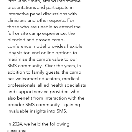
Prof. Ann Smith, attend informative
presentations and participate in
interactive panel discussions with
clinicians and other experts. For
those who are unable to attend the
full onsite camp experience, the
blended and proven camp-
conference model provides flexible
‘day visitor’ and online options to
maximise the camp’s value to our
SMS community. Over the years, in
addition to family guests, the camp
has welcomed educators, medical
professionals, allied health specialists
and support service providers who
also benefit from interaction with the
broader SMS community – gaining
invaluable insights into SMS.
In 2024, we held the following
sessions: