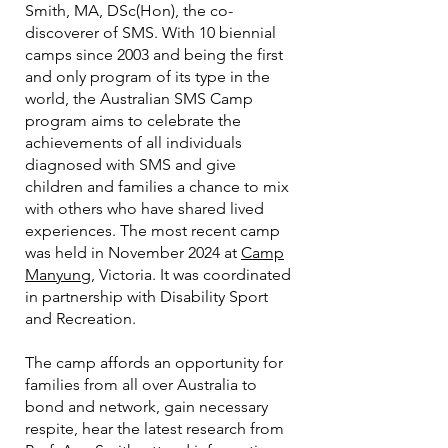
Smith, MA, DSc(Hon), the co-
discoverer of SMS. With 10 biennial
camps since 2003 and being the first
and only program of its type in the
world, the Australian SMS Camp
program aims to celebrate the
achievements of all individuals
diagnosed with SMS and give
children and families a chance to mix
with others who have shared lived
experiences. The most recent camp
was held in November 2024 at
Camp
Manyung
, Victoria. It was coordinated
in partnership with Disability Sport
and Recreation.
The camp affords an opportunity for
families from all over Australia to
bond and network, gain necessary
respite, hear the latest research from