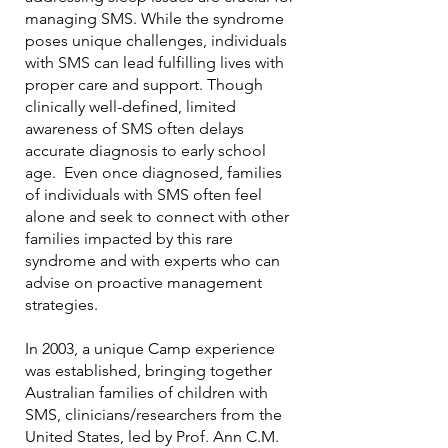
managing SMS. While the syndrome
poses unique challenges, individuals
with SMS can lead fulfilling lives with
proper care and support. Though
clinically well-defined, limited
awareness of SMS often delays
accurate diagnosis to early school
age. Even once diagnosed, families
of individuals with SMS often feel
alone and seek to connect with other
families impacted by this rare
syndrome and with experts who can
advise on proactive management
strategies.
In 2003, a unique Camp experience
was established, bringing together
Australian families of children with
SMS, clinicians/researchers from the
United States, led by Prof. Ann C.M.