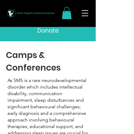
Donate
Camps &
Conferences
As SMS is a rare neurodevelopmental
disorder which includes intellectual
disability, communication
impairment, sleep disturbances and
significant behavioural challenges;
early diagnosis and a comprehensive
approach involving behavioural
therapies, educational support, and
addressing sleep issues are crucial for