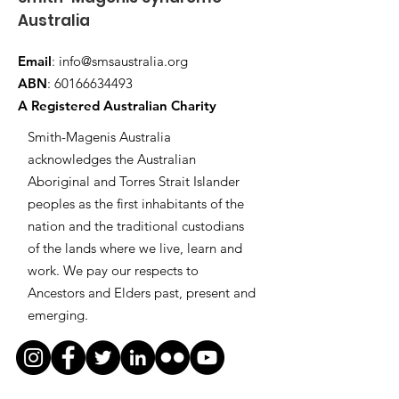
Australia
Email
:
info@smsaustralia.org
ABN
:
60166634493
A Registered Australian Charity
Smith-Magenis Australia
acknowledges the Australian
Aboriginal and Torres Strait Islander
peoples as the first inhabitants of the
nation and the traditional custodians
of the lands where we live, learn and
work. We pay our respects to
Ancestors and Elders past, present and
emerging.