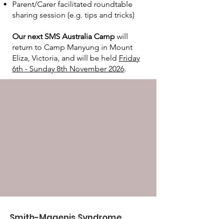
Parent/Carer facilitated roundtable
sharing session (e.g. tips and tricks)
Our next SMS Australia Camp
will
return to Camp Manyung in Mount
Eliza, Victoria, and will be held
Friday
6th - Sunday 8th November 2026
.
Smith-Magenis Syndrome